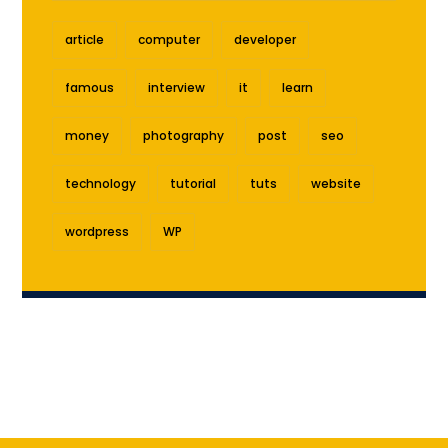
article
computer
developer
famous
interview
it
learn
money
photography
post
seo
technology
tutorial
tuts
website
wordpress
WP