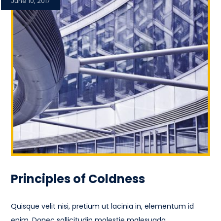
June 10, 2017
Principles of Coldness
Quisque velit nisi, pretium ut lacinia in, elementum id
enim. Donec sollicitudin molestie malesuada.