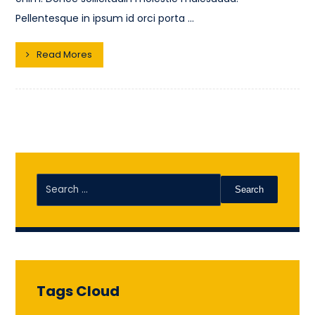
Pellentesque in ipsum id orci porta ...
Read Mores
Search
Tags Cloud