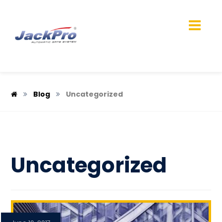
Blog
Uncategorized
Uncategorized