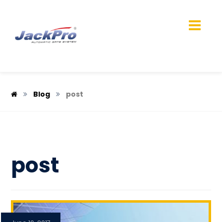
Blog
post
post