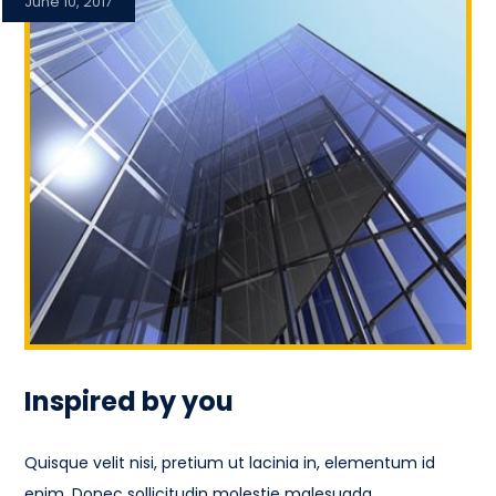
June 10, 2017
Inspired by you
Quisque velit nisi, pretium ut lacinia in, elementum id
enim. Donec sollicitudin molestie malesuada.