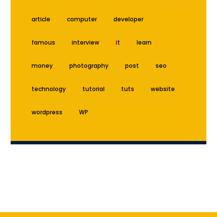
article
computer
developer
famous
interview
it
learn
money
photography
post
seo
technology
tutorial
tuts
website
wordpress
WP