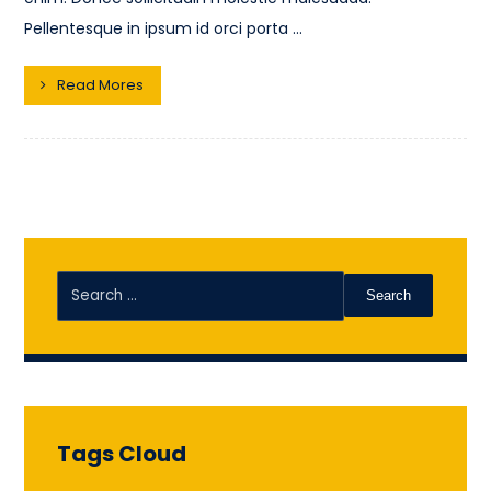
Pellentesque in ipsum id orci porta ...
Read Mores
Search
Tags Cloud