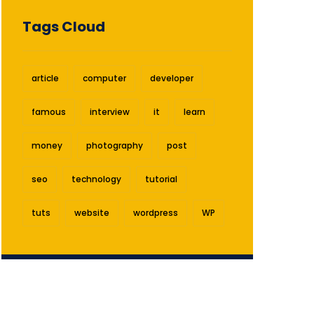
Tags Cloud
article
computer
developer
famous
interview
it
learn
money
photography
post
seo
technology
tutorial
tuts
website
wordpress
WP