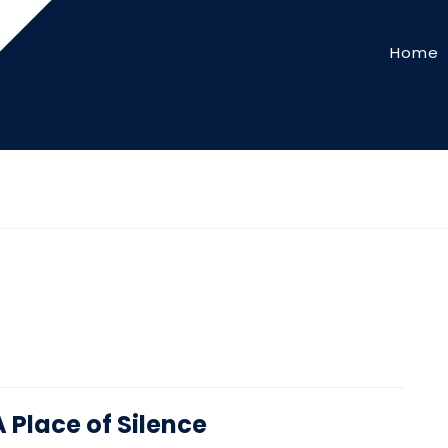
Home
A Place of Silence