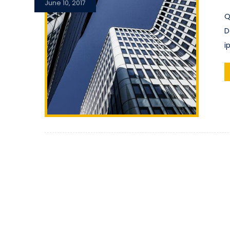
June 10, 2017
Q
D
i