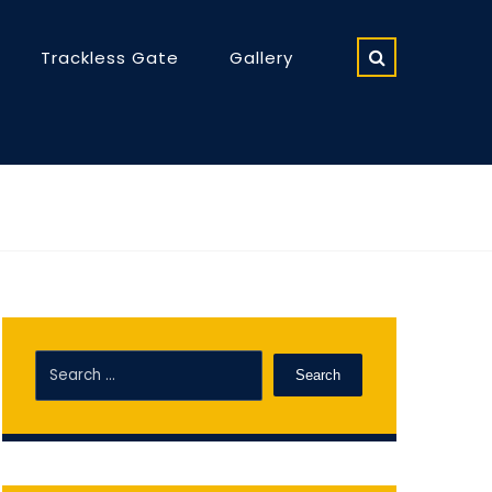
Trackless Gate
Gallery
Search