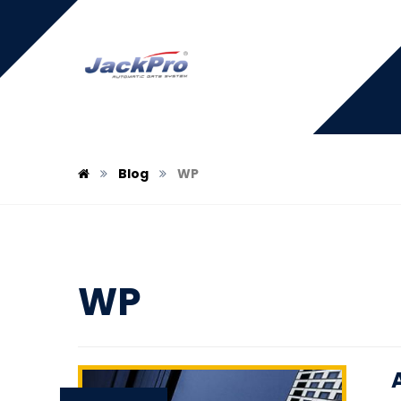
Blog
WP
WP