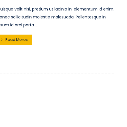
uisque velit nisi, pretium ut lacinia in, elementum id enim.
onec sollicitudin molestie malesuada. Pellentesque in
psum id orci porta ...
Read Mores